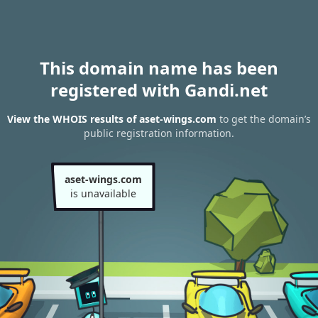
This domain name has been
registered with Gandi.net
View the WHOIS results of aset-wings.com
to get the domain’s
public registration information.
aset-wings.com
is unavailable