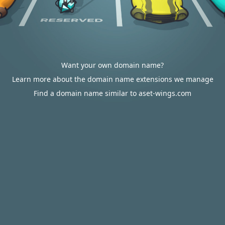
Want your own domain name?
Learn more about the domain name extensions we manage
Find a domain name similar to aset-wings.com